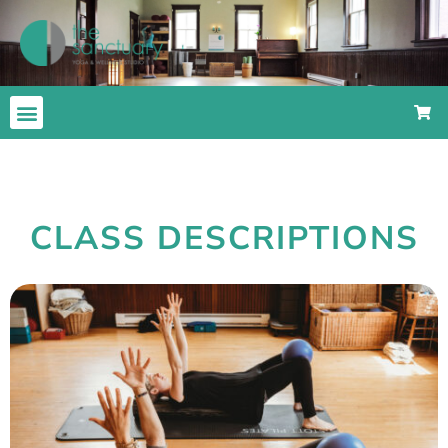
CLASS DESCRIPTIONS