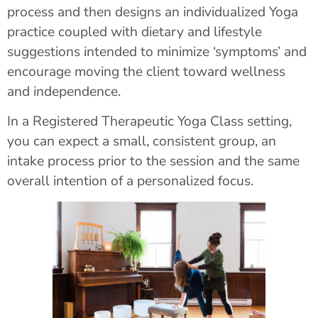
process and then designs an individualized Yoga
practice coupled with dietary and lifestyle
suggestions intended to minimize ‘symptoms’ and
encourage moving the client toward wellness
and independence.
In a Registered Therapeutic Yoga Class setting,
you can expect a small, consistent group, an
intake process prior to the session and the same
overall intention of a personalized focus.