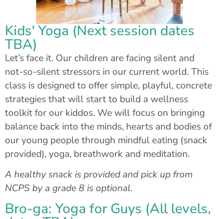
Kids' Yoga (Next session dates
TBA)
Let’s face it. Our children are facing silent and
not-so-silent stressors in our current world. This
class is designed to offer simple, playful, concrete
strategies that will start to build a wellness
toolkit for our kiddos. We will focus on bringing
balance back into the minds, hearts and bodies of
our young people through mindful eating (snack
provided), yoga, breathwork and meditation.
A healthy snack is provided and pick up from
NCPS by a grade 8 is optional.
Bro-ga: Yoga for Guys (All levels,