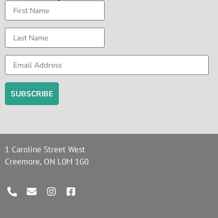
1 Caroline Street West
Creemore, ON L0M 1G0