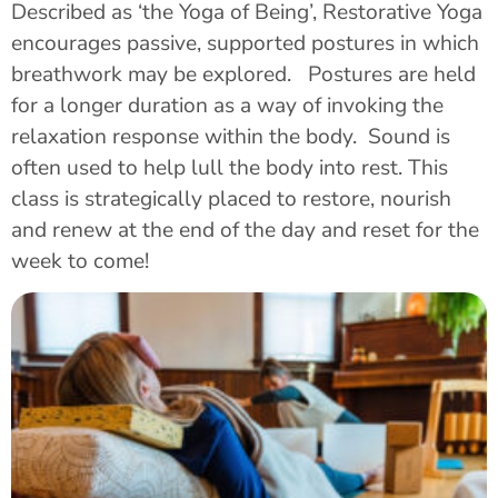
Described as ‘the Yoga of Being’, Restorative Yoga
encourages passive, supported postures in which
breathwork may be explored. Postures are held
for a longer duration as a way of invoking the
relaxation response within the body. Sound is
often used to help lull the body into rest. This
class is strategically placed to restore, nourish
and renew at the end of the day and reset for the
week to come!