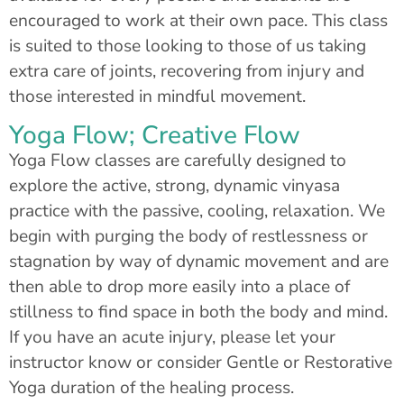
encouraged to work at their own pace. This class
is suited to those looking to those of us taking
extra care of joints, recovering from injury and
those interested in mindful movement.
Yoga Flow; Creative Flow
Yoga Flow classes are carefully designed to
explore the active, strong, dynamic vinyasa
practice with the passive, cooling, relaxation. We
begin with purging the body of restlessness or
stagnation by way of dynamic movement and are
then able to drop more easily into a place of
stillness to find space in both the body and mind.
If you have an acute injury, please let your
instructor know or consider Gentle or Restorative
Yoga duration of the healing process.