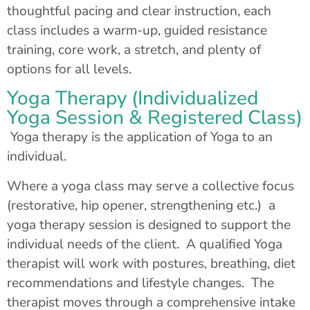
thoughtful pacing and clear instruction, each
class includes a warm-up, guided resistance
training, core work, a stretch, and plenty of
options for all levels.
Yoga Therapy (Individualized
Yoga Session & Registered Class)
Yoga therapy is the application of Yoga to an
individual.
Where a yoga class may serve a collective focus
(restorative, hip opener, strengthening etc.) a
yoga therapy session is designed to support the
individual needs of the client. A qualified Yoga
therapist will work with postures, breathing, diet
recommendations and lifestyle changes. The
therapist moves through a comprehensive intake