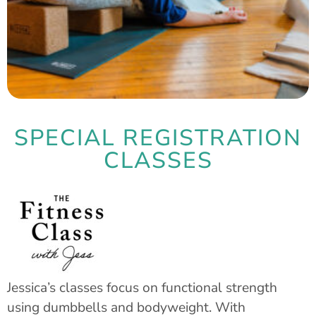
SPECIAL REGISTRATION
CLASSES
Jessica’s classes focus on functional strength
using dumbbells and bodyweight. With