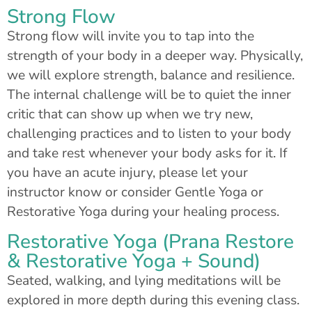
Strong Flow
Strong flow will invite you to tap into the
strength of your body in a deeper way. Physically,
we will explore strength, balance and resilience.
The internal challenge will be to quiet the inner
critic that can show up when we try new,
challenging practices and to listen to your body
and take rest whenever your body asks for it. If
you have an acute injury, please let your
instructor know or consider Gentle Yoga or
Restorative Yoga during your healing process.
Restorative Yoga (Prana Restore
& Restorative Yoga + Sound)
Seated, walking, and lying meditations will be
explored in more depth during this evening class.