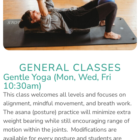
GENERAL CLASSES
Gentle Yoga (Mon, Wed, Fri
10:30am)
This class welcomes all levels and focuses on
alignment, mindful movement, and breath work.
The asana (posture) practice will minimize extra
weight bearing while still encouraging range of
motion within the joints. Modifications are
available for every posture and students are