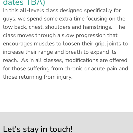
dates TBA)
In this all-levels class designed specifically for
guys, we spend some extra time focusing on the
low back, chest, shoulders and hamstrings. The
class moves through a slow progression that
encourages muscles to loosen their grip, joints to
increase their range and breath to expand its
reach. As in all classes, modifications are offered
for those suffering from chronic or acute pain and
those returning from injury.
Let's stay in touch!