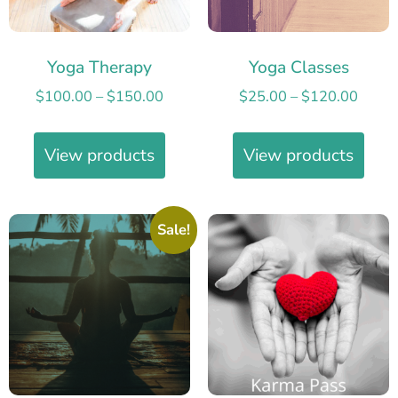
Yoga Therapy
Yoga Classes
$
100.00
–
$
150.00
$
25.00
–
$
120.00
View products
View products
Sale!