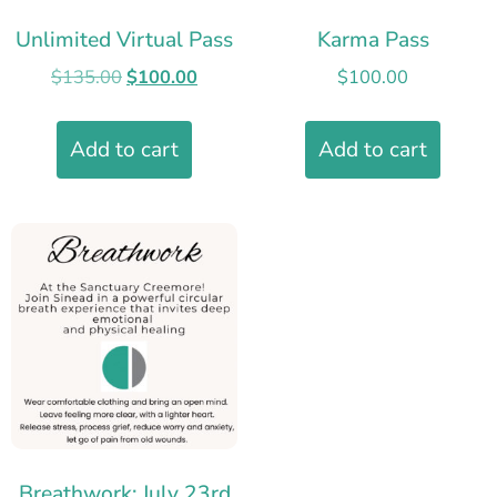
Unlimited Virtual Pass
Karma Pass
$
135.00
$
100.00
$
100.00
Add to cart
Add to cart
Breathwork: July 23rd