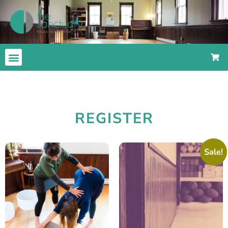
REGISTER
Sale!