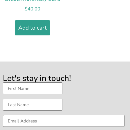
$
40.00
Add to cart
Let's stay in touch!